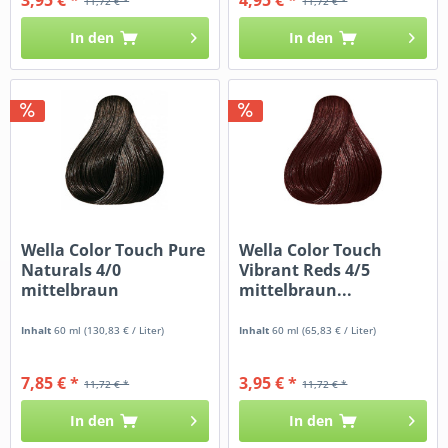
11,72 € *
11,72 € *
In den
In den
Wella Color Touch Pure
Wella Color Touch
Naturals 4/0
Vibrant Reds 4/5
mittelbraun
mittelbraun...
Inhalt
60 ml
(130,83 € / Liter)
Inhalt
60 ml
(65,83 € / Liter)
7,85 € *
3,95 € *
11,72 € *
11,72 € *
In den
In den