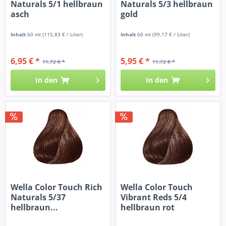
Naturals 5/1 hellbraun
Naturals 5/3 hellbraun
asch
gold
Inhalt
60 ml
(115,83 € / Liter)
Inhalt
60 ml
(99,17 € / Liter)
6,95 € *
5,95 € *
11,72 € *
11,72 € *
In den
In den
Wella Color Touch Rich
Wella Color Touch
Naturals 5/37
Vibrant Reds 5/4
hellbraun...
hellbraun rot