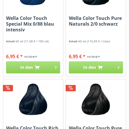
Wella Color Touch
Wella Color Touch Pure
Special Mix 0/88 blau
Naturals 2/0 schwarz
intensiv
Inhalt
60 ml
(11,58 € / 100 ml)
Inhalt
60 ml
(115,83 € / Liter)
6,95 € *
6,95 € *
11,72 € *
11,72 € *
In den
In den
Wella Color Touch Rich
Wella Color Touch Pure