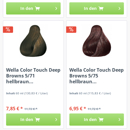
In den
In den
Wella Color Touch Deep
Wella Color Touch Deep
Browns 5/71
Browns 5/75
hellbraun...
hellbraun...
Inhalt
60 ml
(130,83 € / Liter)
Inhalt
60 ml
(115,83 € / Liter)
7,85 € *
6,95 € *
11,72 € *
11,72 € *
In den
In den