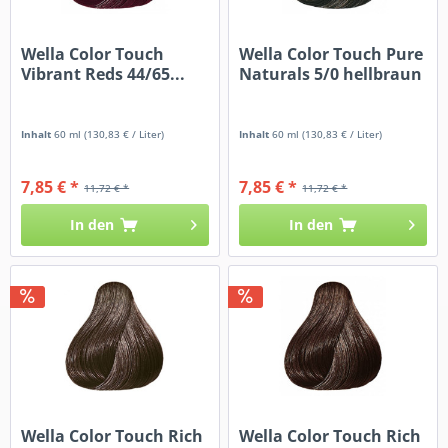
Wella Color Touch
Wella Color Touch Pure
Vibrant Reds 44/65...
Naturals 5/0 hellbraun
Inhalt
60 ml
(130,83 € / Liter)
Inhalt
60 ml
(130,83 € / Liter)
7,85 € *
7,85 € *
11,72 € *
11,72 € *
In den
In den
Wella Color Touch Rich
Wella Color Touch Rich