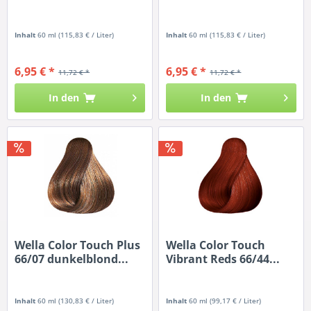
Inhalt
60 ml
(115,83 € / Liter)
Inhalt
60 ml
(115,83 € / Liter)
6,95 € *
6,95 € *
11,72 € *
11,72 € *
In den
In den
Wella Color Touch Plus
Wella Color Touch
66/07 dunkelblond...
Vibrant Reds 66/44...
Inhalt
60 ml
(130,83 € / Liter)
Inhalt
60 ml
(99,17 € / Liter)