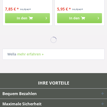
7,85 € *
5,95 € *
11,72 € *
11,72 € *
In den
In den
Wella
mehr erfahren »
IHRE VORTEILE
Bequem Bezahlen
Maximale Sicherheit