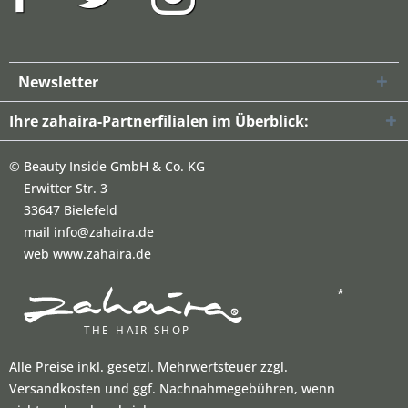
Newsletter
Ihre zahaira-Partnerfilialen im Überblick:
©
Beauty Inside GmbH & Co. KG
Erwitter Str. 3
33647 Bielefeld
mail info@zahaira.de
web www.zahaira.de
*
Alle Preise inkl. gesetzl. Mehrwertsteuer zzgl.
Versandkosten und ggf. Nachnahmegebühren, wenn