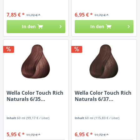
7,85 € *
6,95 € *
11,72 € *
11,72 € *
In den
In den
Wella Color Touch Rich
Wella Color Touch Rich
Naturals 6/35...
Naturals 6/37...
Inhalt
60 ml
(99,17 € / Liter)
Inhalt
60 ml
(115,83 € / Liter)
5,95 € *
6,95 € *
11,72 € *
11,72 € *