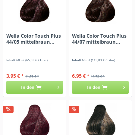
Wella Color Touch Plus
Wella Color Touch Plus
44/05 mittelbraun...
44/07 mittelbraun...
Inhalt
60 ml
(65,83 € / Liter)
Inhalt
60 ml
(115,83 € / Liter)
3,95 € *
6,95 € *
11,72 € *
11,72 € *
In den
In den