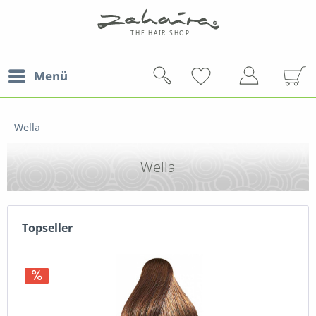
Menü
Wella
Wella
Topseller