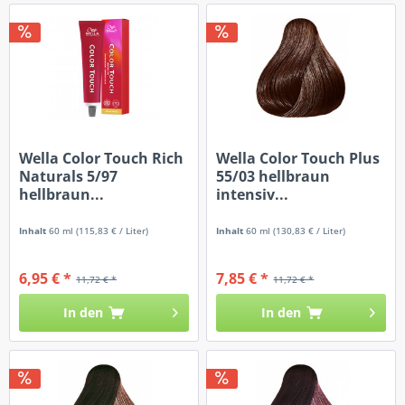
Wella Color Touch Rich
Wella Color Touch Plus
Naturals 5/97
55/03 hellbraun
hellbraun...
intensiv...
Inhalt
60 ml
(115,83 € / Liter)
Inhalt
60 ml
(130,83 € / Liter)
6,95 € *
7,85 € *
11,72 € *
11,72 € *
In den
In den