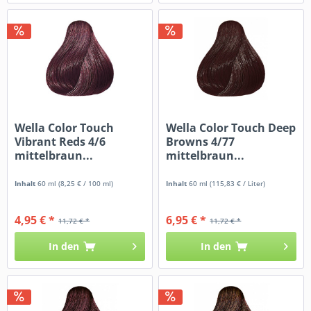
Wella Color Touch
Wella Color Touch Deep
Vibrant Reds 4/6
Browns 4/77
mittelbraun...
mittelbraun...
Inhalt
60 ml
(8,25 € / 100 ml)
Inhalt
60 ml
(115,83 € / Liter)
4,95 € *
6,95 € *
11,72 € *
11,72 € *
In den
In den