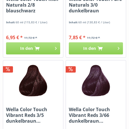
Naturals 2/8
Naturals 3/0
blauschwarz
dunkelbraun
Inhalt
60 ml
(115,83 € / Liter)
Inhalt
60 ml
(130,83 € / Liter)
6,95 € *
7,85 € *
11,72 € *
11,72 € *
In den
In den
Wella Color Touch
Wella Color Touch
Vibrant Reds 3/5
Vibrant Reds 3/66
dunkelbraun...
dunkelbraun...