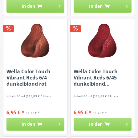
In den
In den
Wella Color Touch
Wella Color Touch
Vibrant Reds 6/4
Vibrant Reds 6/45
dunkelblond rot
dunkelblond...
Inhalt
60 ml
(115,83 € / Liter)
Inhalt
60 ml
(115,83 € / Liter)
6,95 € *
6,95 € *
11,72 € *
11,72 € *
In den
In den