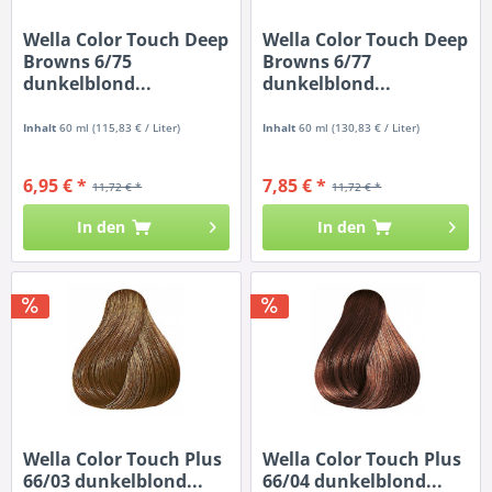
Wella Color Touch Deep
Wella Color Touch Deep
Browns 6/75
Browns 6/77
dunkelblond...
dunkelblond...
Inhalt
60 ml
(115,83 € / Liter)
Inhalt
60 ml
(130,83 € / Liter)
6,95 € *
7,85 € *
11,72 € *
11,72 € *
In den
In den
Wella Color Touch Plus
Wella Color Touch Plus
66/03 dunkelblond...
66/04 dunkelblond...