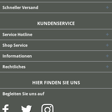
Schneller Versand
KUNDENSERVICE
Service Hotline
Shop Service
Informationen
Rechtliches
HIER FINDEN SIE UNS
Begleiten Sie uns auf