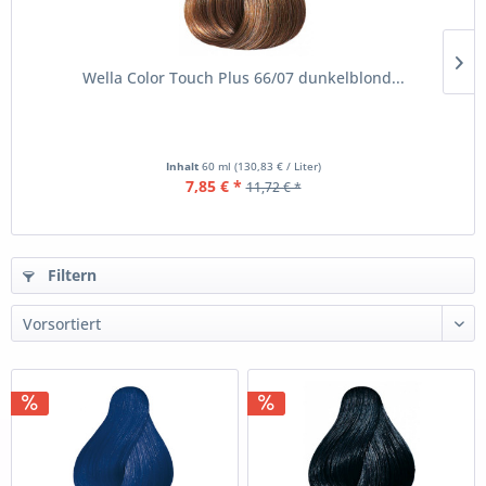
Wella Color Touch Plus 66/07 dunkelblond...
Inhalt
60 ml
(130,83 € / Liter)
7,85 € *
11,72 € *
Filtern