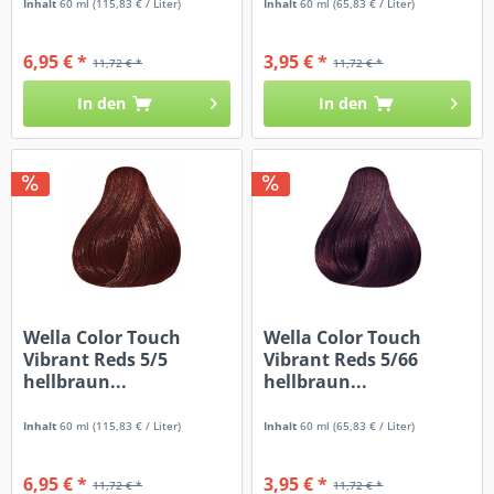
Inhalt
60 ml
(115,83 € / Liter)
Inhalt
60 ml
(65,83 € / Liter)
6,95 € *
3,95 € *
11,72 € *
11,72 € *
In den
In den
Wella Color Touch
Wella Color Touch
Vibrant Reds 5/5
Vibrant Reds 5/66
hellbraun...
hellbraun...
Inhalt
60 ml
(115,83 € / Liter)
Inhalt
60 ml
(65,83 € / Liter)
6,95 € *
3,95 € *
11,72 € *
11,72 € *