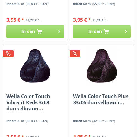
Inhalt
60 ml
(65,83 € / Liter)
Inhalt
60 ml
(65,83 € / Liter)
3,95 € *
3,95 € *
11,72 € *
11,72 € *
In den
In den
Wella Color Touch
Wella Color Touch Plus
Vibrant Reds 3/68
33/06 dunkelbraun...
dunkelbraun...
Inhalt
60 ml
(65,83 € / Liter)
Inhalt
60 ml
(82,50 € / Liter)
3,95 € *
4,95 € *