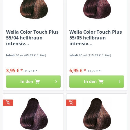
Wella Color Touch Plus
Wella Color Touch Plus
55/04 hellbraun
55/05 hellbraun
intensiv...
intensiv...
Inhalt
60 ml
(65,83 € / Liter)
Inhalt
60 ml
(115,83 € / Liter)
3,95 € *
6,95 € *
11,72 € *
11,72 € *
In den
In den