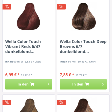
Wella Color Touch
Wella Color Touch Deep
Vibrant Reds 6/47
Browns 6/7
dunkelblond...
dunkelblond...
Inhalt
60 ml
(115,83 € / Liter)
Inhalt
60 ml
(130,83 € / Liter)
6,95 € *
7,85 € *
11,72 € *
11,72 € *
In den
In den