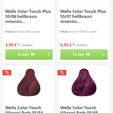
Wella Color Touch Plus
Wella Color Touch Plus
55/06 hellbraun
55/07 hellbraun
intensiv...
intensiv...
Inhalt
60 ml
(82,50 € / Liter)
Inhalt
60 ml
(115,83 € / Liter)
4,95 € *
6,95 € *
11,72 € *
11,72 € *
In den
In den
Wella Color Touch
Wella Color Touch
Vibrant Reds 55/54
Vibrant Reds 55/65