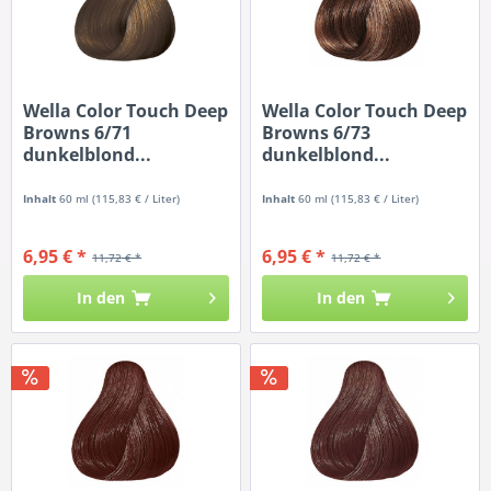
Wella Color Touch Deep
Wella Color Touch Deep
Browns 6/71
Browns 6/73
dunkelblond...
dunkelblond...
Inhalt
60 ml
(115,83 € / Liter)
Inhalt
60 ml
(115,83 € / Liter)
6,95 € *
6,95 € *
11,72 € *
11,72 € *
In den
In den