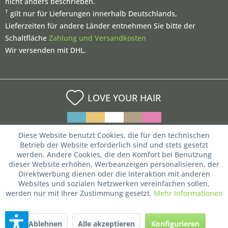
nicht anders beschrieben.
†
gilt nur für Lieferungen innerhalb Deutschlands,
Lieferzeiten für andere Länder entnehmen Sie bitte der
Schaltfläche
Zahlung und Versandkosten
Wir versenden mit DHL.
LOVE YOUR HAIR
Diese Website benutzt Cookies, die für den technischen
Betrieb der Website erforderlich sind und stets gesetzt
werden. Andere Cookies, die den Komfort bei Benutzung
dieser Website erhöhen, Werbeanzeigen personalisieren, der
Direktwerbung dienen oder die Interaktion mit anderen
Websites und sozialen Netzwerken vereinfachen sollen,
werden nur mit Ihrer Zustimmung gesetzt.
Mehr Informationen
Ablehnen
Alle akzeptieren
Konfigurieren