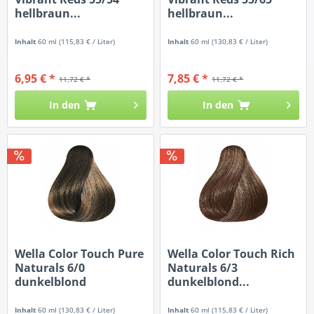
hellbraun...
hellbraun...
Inhalt
60 ml
(115,83 € / Liter)
Inhalt
60 ml
(130,83 € / Liter)
6,95 € *
7,85 € *
11,72 € *
11,72 € *
In den
In den
Wella Color Touch Pure
Wella Color Touch Rich
Naturals 6/0
Naturals 6/3
dunkelblond
dunkelblond...
Inhalt
60 ml
(130,83 € / Liter)
Inhalt
60 ml
(115,83 € / Liter)