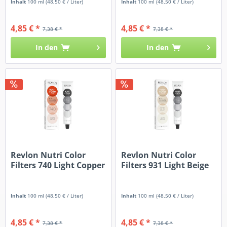
Inhalt
100 ml
(48,50 € / Liter)
Inhalt
100 ml
(48,50 € / Liter)
4,85 € *
4,85 € *
7,38 € *
7,38 € *
In den
In den
Revlon Nutri Color
Revlon Nutri Color
Filters 740 Light Copper
Filters 931 Light Beige
Inhalt
100 ml
(48,50 € / Liter)
Inhalt
100 ml
(48,50 € / Liter)
4,85 € *
4,85 € *
7,38 € *
7,38 € *