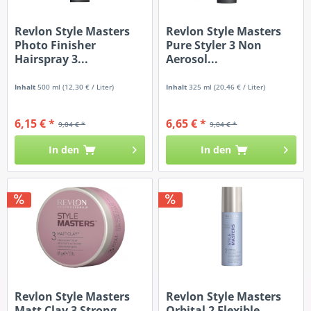
Revlon Style Masters
Revlon Style Masters
Photo Finisher
Pure Styler 3 Non
Hairspray 3...
Aerosol...
Inhalt
500 ml
(12,30 € / Liter)
Inhalt
325 ml
(20,46 € / Liter)
6,15 € *
6,65 € *
9,04 € *
9,04 € *
In den
In den
Revlon Style Masters
Revlon Style Masters
Matt Clay 3 Strong
Orbital 2 Flexible