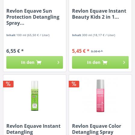
Revlon Equave Sun
Revlon Equave Instant
Protection Detangling
Beauty Kids 2 in 1...
Spray...
Inhalt
100 ml
(65,50 € / Liter)
Inhalt
300 ml
(18,17 € / Liter)
6,55 € *
5,45 € *
8,38 € *
In den
In den
Revlon Equave Instant
Revlon Equave Color
Detangling
Detangling Spray