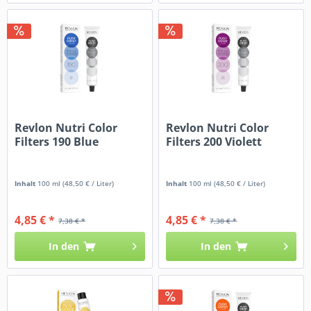
Revlon Nutri Color
Revlon Nutri Color
Filters 190 Blue
Filters 200 Violett
Inhalt
100 ml
(48,50 € / Liter)
Inhalt
100 ml
(48,50 € / Liter)
4,85 € *
4,85 € *
7,38 € *
7,38 € *
In den
In den