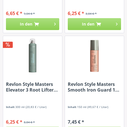
6,65 € *
6,25 € *
9,04 € *
8,84 € *
In den
In den
Revlon Style Masters
Revlon Style Masters
Elevator 3 Root Lifter...
Smooth Iron Guard 1...
Inhalt
300 ml
(20,83 € / Liter)
Inhalt
150 ml
(49,67 € / Liter)
6,25 € *
7,45 € *
8,84 € *