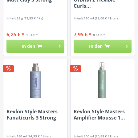
Curls...
Inhalt
85 g
(73,53 € / kg)
Inhalt
150 ml
(53,00 € / Liter)
6,25 € *
7,95 € *
9,04 € *
8,84 € *
In den
In den
Revlon Style Masters
Revlon Style Masters
Fanaticurls 3 Strong
Amplifier Mousse 1...
Inhalt
150 ml
(44,33 € / Liter)
Inhalt
300 ml
(20,83 € / Liter)