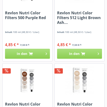
Revlon Nutri Color
Revlon Nutri Color
Filters 500 Purple Red
Filters 512 Light Brown
Ash...
Inhalt
100 ml
(48,50 € / Liter)
Inhalt
100 ml
(48,50 € / Liter)
4,85 € *
4,85 € *
7,38 € *
7,38 € *
In den
In den
Revlon Nutri Color
Revlon Nutri Color