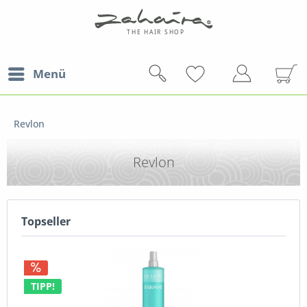
Menü
Revlon
Revlon
Topseller
TIPP!