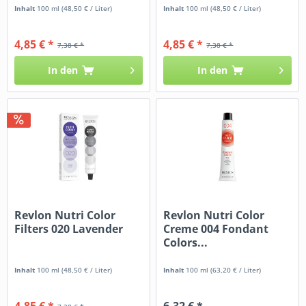
Inhalt
100 ml
(48,50 € / Liter)
Inhalt
100 ml
(48,50 € / Liter)
4,85 € *
4,85 € *
7,38 € *
7,38 € *
In den
In den
Revlon Nutri Color
Revlon Nutri Color
Filters 020 Lavender
Creme 004 Fondant
Colors...
Inhalt
100 ml
(48,50 € / Liter)
Inhalt
100 ml
(63,20 € / Liter)
4,85 € *
6,32 € *