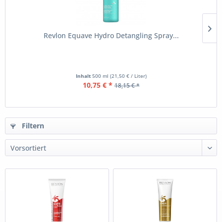
Revlon Equave Hydro Detangling Spray...
Inhalt
500 ml
(21,50 € / Liter)
10,75 € *
18,15 € *
Filtern