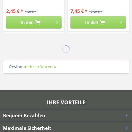
2,45 € *
7,45 € *
4,50 € *
13,60 € *
In den
In den
Revlon
mehr erfahren »
IHRE VORTEILE
Bequem Bezahlen
Maximale Sicherheit