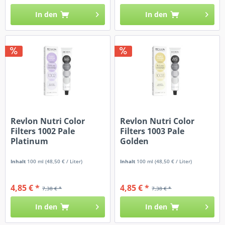
In den
In den
Revlon Nutri Color
Revlon Nutri Color
Filters 1002 Pale
Filters 1003 Pale
Platinum
Golden
Inhalt
100 ml
(48,50 € / Liter)
Inhalt
100 ml
(48,50 € / Liter)
4,85 € *
4,85 € *
7,38 € *
7,38 € *
In den
In den