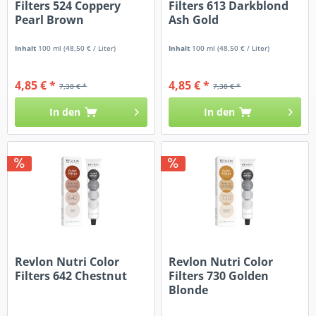
Filters 524 Coppery
Filters 613 Darkblond
Pearl Brown
Ash Gold
Inhalt
100 ml
(48,50 € / Liter)
Inhalt
100 ml
(48,50 € / Liter)
4,85 € *
4,85 € *
7,38 € *
7,38 € *
In den
In den
Revlon Nutri Color
Revlon Nutri Color
Filters 642 Chestnut
Filters 730 Golden
Blonde