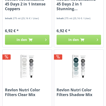
45 Days 2 in 1 Intense
45 Days 2 in 1
Coppers
Stunning...
Inhalt
275 ml
(25,16 € / Liter)
Inhalt
275 ml
(25,16 € / Liter)
6,92 € *
6,92 € *
In den
In den
Revlon Nutri Color
Revlon Nutri Color
Filters Clear Mix
Filters Shadow Mix