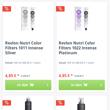
Revlon Nutri Color
Revlon Nutri Color
Filters 1011 Intense
Filters 1022 Intense
Silver
Platinum
Inhalt
100 ml
(48,50 € / Liter)
Inhalt
100 ml
(48,50 € / Liter)
4,85 € *
4,85 € *
7,38 € *
7,38 € *
In den
In den