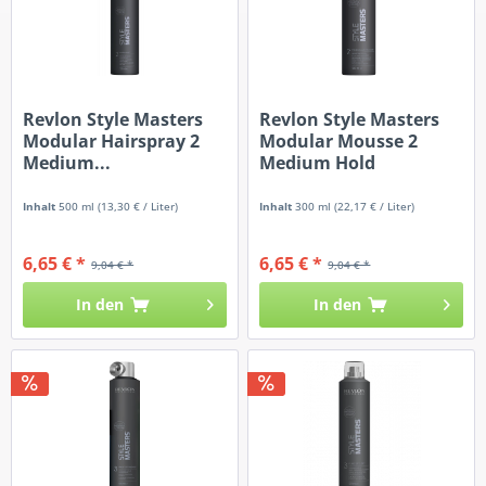
Revlon Style Masters
Revlon Style Masters
Modular Hairspray 2
Modular Mousse 2
Medium...
Medium Hold
Inhalt
500 ml
(13,30 € / Liter)
Inhalt
300 ml
(22,17 € / Liter)
6,65 € *
6,65 € *
9,04 € *
9,04 € *
In den
In den