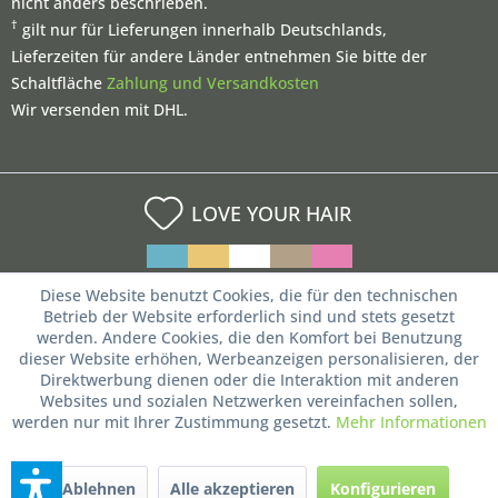
nicht anders beschrieben.
†
gilt nur für Lieferungen innerhalb Deutschlands,
Lieferzeiten für andere Länder entnehmen Sie bitte der
Schaltfläche
Zahlung und Versandkosten
Wir versenden mit DHL.
LOVE YOUR HAIR
Diese Website benutzt Cookies, die für den technischen
Betrieb der Website erforderlich sind und stets gesetzt
werden. Andere Cookies, die den Komfort bei Benutzung
dieser Website erhöhen, Werbeanzeigen personalisieren, der
Direktwerbung dienen oder die Interaktion mit anderen
Websites und sozialen Netzwerken vereinfachen sollen,
werden nur mit Ihrer Zustimmung gesetzt.
Mehr Informationen
Ablehnen
Alle akzeptieren
Konfigurieren