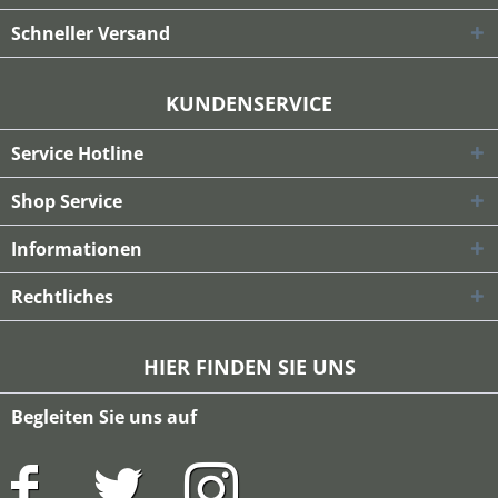
Schneller Versand
KUNDENSERVICE
Service Hotline
Shop Service
Informationen
Rechtliches
HIER FINDEN SIE UNS
Begleiten Sie uns auf