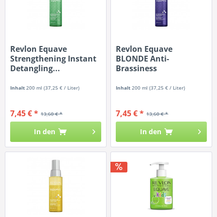
Revlon Equave
Revlon Equave
Strengthening Instant
BLONDE Anti-
Detangling...
Brassiness
Detangling...
Inhalt
200 ml
(37,25 € / Liter)
Inhalt
200 ml
(37,25 € / Liter)
7,45 € *
7,45 € *
13,60 € *
13,60 € *
In den
In den