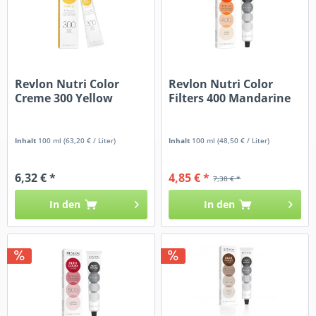
Revlon Nutri Color
Revlon Nutri Color
Creme 300 Yellow
Filters 400 Mandarine
Inhalt
100 ml
(63,20 € / Liter)
Inhalt
100 ml
(48,50 € / Liter)
6,32 € *
4,85 € *
7,38 € *
In den
In den