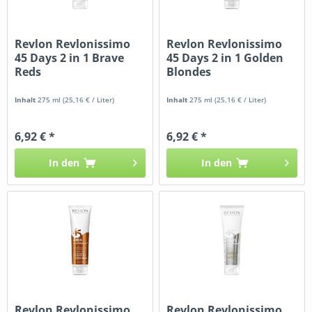
Revlon Revlonissimo
Revlon Revlonissimo
45 Days 2 in 1 Brave
45 Days 2 in 1 Golden
Reds
Blondes
Inhalt
275 ml
(25,16 € / Liter)
Inhalt
275 ml
(25,16 € / Liter)
6,92 € *
6,92 € *
In den
In den
Revlon Revlonissimo
Revlon Revlonissimo