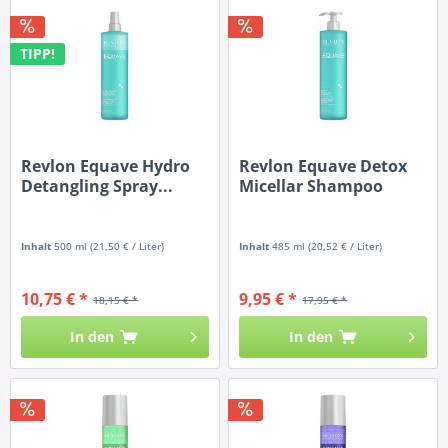
TIPP!
Revlon Equave Hydro
Revlon Equave Detox
Detangling Spray...
Micellar Shampoo
Inhalt
500 ml
(21,50 € / Liter)
Inhalt
485 ml
(20,52 € / Liter)
10,75 € *
9,95 € *
18,15 € *
17,95 € *
In den
In den