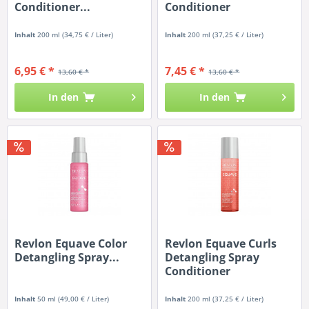
Conditioner...
Conditioner
Inhalt
200 ml
(34,75 € / Liter)
Inhalt
200 ml
(37,25 € / Liter)
6,95 € *
7,45 € *
13,60 € *
13,60 € *
In den
In den
Revlon Equave Color
Revlon Equave Curls
Detangling Spray...
Detangling Spray
Conditioner
Inhalt
50 ml
(49,00 € / Liter)
Inhalt
200 ml
(37,25 € / Liter)