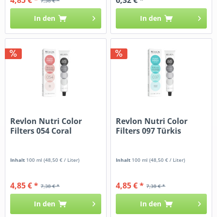
7,38 € *
In den
In den
Revlon Nutri Color
Revlon Nutri Color
Filters 054 Coral
Filters 097 Türkis
Inhalt
100 ml
(48,50 € / Liter)
Inhalt
100 ml
(48,50 € / Liter)
4,85 € *
4,85 € *
7,38 € *
7,38 € *
In den
In den