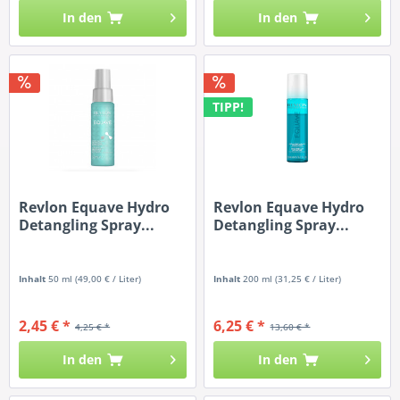
In den
In den
TIPP!
Revlon Equave Hydro
Revlon Equave Hydro
Detangling Spray...
Detangling Spray...
Inhalt
50 ml
(49,00 € / Liter)
Inhalt
200 ml
(31,25 € / Liter)
2,45 € *
6,25 € *
4,25 € *
13,60 € *
In den
In den