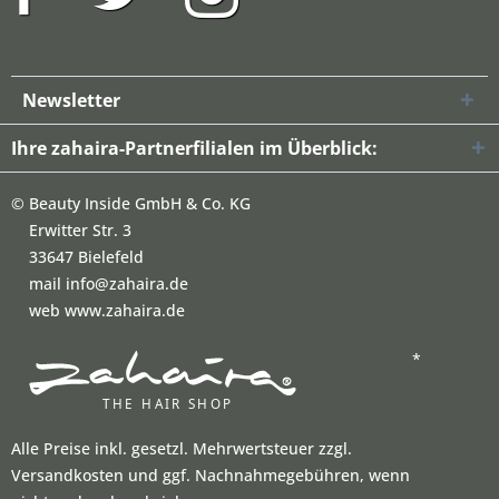
Newsletter
Ihre zahaira-Partnerfilialen im Überblick:
©
Beauty Inside GmbH & Co. KG
Erwitter Str. 3
33647 Bielefeld
mail info@zahaira.de
web www.zahaira.de
*
Alle Preise inkl. gesetzl. Mehrwertsteuer zzgl.
Versandkosten und ggf. Nachnahmegebühren, wenn