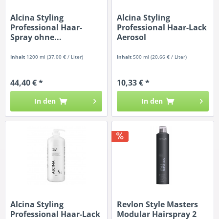
Alcina Styling
Alcina Styling
Professional Haar-
Professional Haar-Lack
Spray ohne...
Aerosol
Inhalt
1200 ml
(37,00 € / Liter)
Inhalt
500 ml
(20,66 € / Liter)
44,40 € *
10,33 € *
In den
In den
Alcina Styling
Revlon Style Masters
Professional Haar-Lack
Modular Hairspray 2