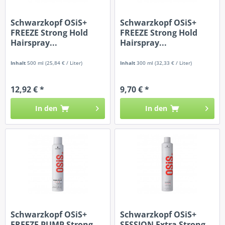
Schwarzkopf OSiS+
Schwarzkopf OSiS+
FREEZE Strong Hold
FREEZE Strong Hold
Hairspray...
Hairspray...
Inhalt
500 ml
(25,84 € / Liter)
Inhalt
300 ml
(32,33 € / Liter)
12,92 € *
9,70 € *
In den
In den
Schwarzkopf OSiS+
Schwarzkopf OSiS+
FREEZE PUMP Strong
SESSION Extra Strong