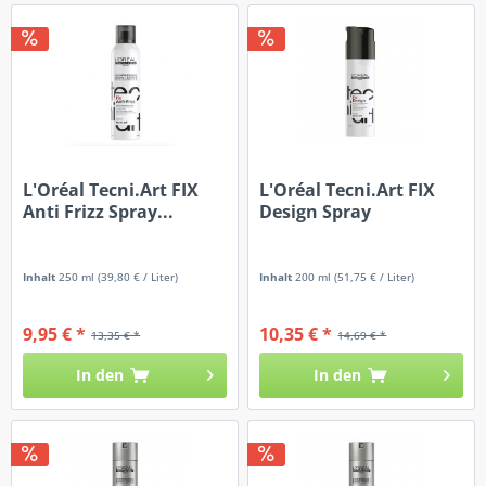
L'Oréal Tecni.Art FIX
L'Oréal Tecni.Art FIX
Anti Frizz Spray...
Design Spray
Inhalt
250 ml
(39,80 € / Liter)
Inhalt
200 ml
(51,75 € / Liter)
9,95 € *
10,35 € *
13,35 € *
14,69 € *
In den
In den