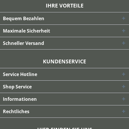
IHRE VORTEILE
Bequem Bezahlen
Maximale Sicherheit
Schneller Versand
KUNDENSERVICE
Service Hotline
Shop Service
Informationen
Rechtliches