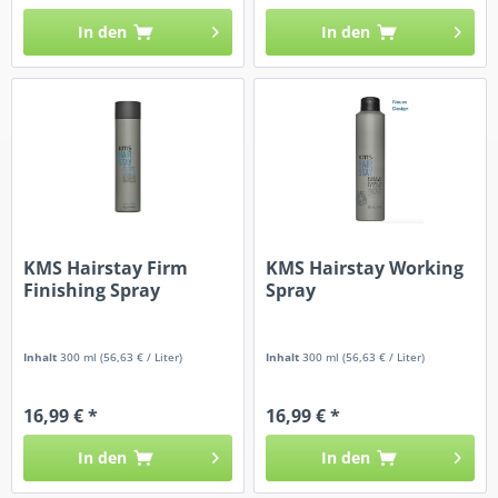
In den
In den
KMS Hairstay Firm
KMS Hairstay Working
Finishing Spray
Spray
Inhalt
300 ml
(56,63 € / Liter)
Inhalt
300 ml
(56,63 € / Liter)
16,99 € *
16,99 € *
In den
In den