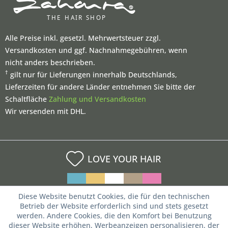
Alle Preise inkl. gesetzl. Mehrwertsteuer zzgl.
Versandkosten und ggf. Nachnahmegebühren, wenn
nicht anders beschrieben.
†
gilt nur für Lieferungen innerhalb Deutschlands,
Lieferzeiten für andere Länder entnehmen Sie bitte der
Schaltfläche
Zahlung und Versandkosten
Wir versenden mit DHL.
LOVE YOUR HAIR
Diese Website benutzt Cookies, die für den technischen
Betrieb der Website erforderlich sind und stets gesetzt
werden. Andere Cookies, die den Komfort bei Benutzung
dieser Website erhöhen, Werbeanzeigen personalisieren, der