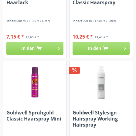
Haarlack
Classic Haarspray
Inhalt
600 ml
(11,92 € / Liter)
Inhalt
600 ml
(17,08 € / Liter)
7,15 € *
10,25 € *
12,69 € *
13,48 € *
In den
In den
Goldwell Sprühgold
Goldwell Stylesign
Classic Haarspray Mini
Hairspray Working
Hairspray