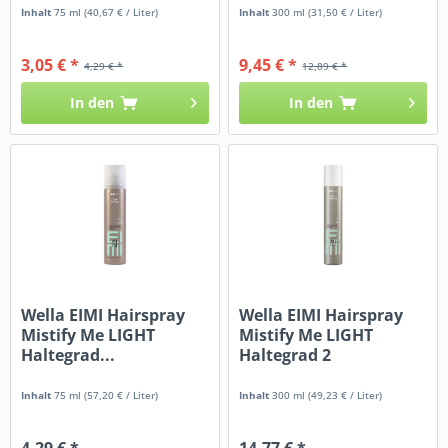
Inhalt
75 ml
(40,67 € / Liter)
Inhalt
300 ml
(31,50 € / Liter)
3,05 € *
9,45 € *
4,29 € *
12,89 € *
In den
In den
Wella EIMI Hairspray
Wella EIMI Hairspray
Mistify Me LIGHT
Mistify Me LIGHT
Haltegrad...
Haltegrad 2
Inhalt
75 ml
(57,20 € / Liter)
Inhalt
300 ml
(49,23 € / Liter)
4,29 € *
14,77 € *