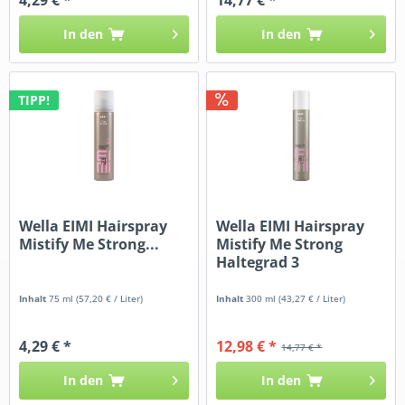
In den
In den
TIPP!
Wella EIMI Hairspray
Wella EIMI Hairspray
Mistify Me Strong...
Mistify Me Strong
Haltegrad 3
Inhalt
75 ml
(57,20 € / Liter)
Inhalt
300 ml
(43,27 € / Liter)
4,29 € *
12,98 € *
14,77 € *
In den
In den