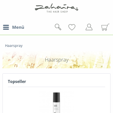
Menü
Haarspray
Haarspray
Topseller