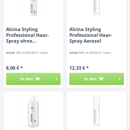
Alcina Styling
Alcina Styling
Professional Haar-
Professional Haar-
Spray ohne...
Spray Aerosol
Inhalt
125 ml
(64,48 € / Liter)
Inhalt
500 ml
(24,66 € / Liter)
8,06 € *
12,33 € *
In den
In den