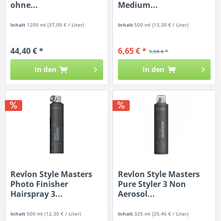
ohne...
Medium...
Inhalt
1200 ml
(37,00 € / Liter)
Inhalt
500 ml
(13,30 € / Liter)
44,40 € *
6,65 € *
9,04 € *
In den
In den
Revlon Style Masters
Revlon Style Masters
Photo Finisher
Pure Styler 3 Non
Hairspray 3...
Aerosol...
Inhalt
500 ml
(12,30 € / Liter)
Inhalt
325 ml
(20,46 € / Liter)