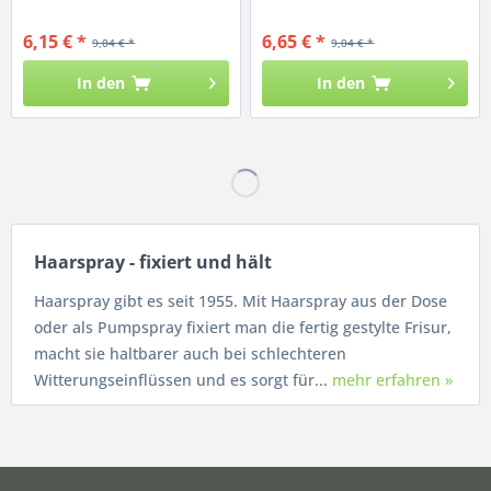
6,15 € *
6,65 € *
9,04 € *
9,04 € *
In den
In den
Haarspray - fixiert und hält
Haarspray gibt es seit 1955. Mit Haarspray aus der Dose
oder als Pumpspray fixiert man die fertig gestylte Frisur,
macht sie haltbarer auch bei schlechteren
Witterungseinflüssen und es sorgt für...
mehr erfahren »