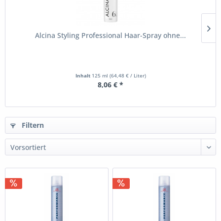
Alcina Styling Professional Haar-Spray ohne...
Inhalt
125 ml
(64,48 € / Liter)
8,06 € *
Filtern