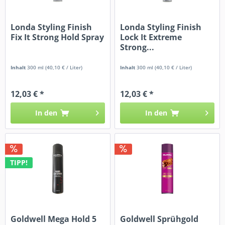
Londa Styling Finish
Londa Styling Finish
Fix It Strong Hold Spray
Lock It Extreme
Strong...
Inhalt
300 ml
(40,10 € / Liter)
Inhalt
300 ml
(40,10 € / Liter)
12,03 € *
12,03 € *
In den
In den
TIPP!
Goldwell Mega Hold 5
Goldwell Sprühgold