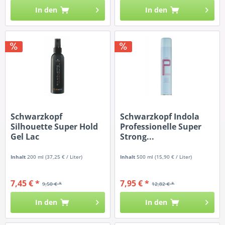
In den
In den
Schwarzkopf
Schwarzkopf Indola
Silhouette Super Hold
Professionelle Super
Gel Lac
Strong...
Inhalt
200 ml
(37,25 € / Liter)
Inhalt
500 ml
(15,90 € / Liter)
7,45 € *
7,95 € *
9,50 € *
12,82 € *
In den
In den