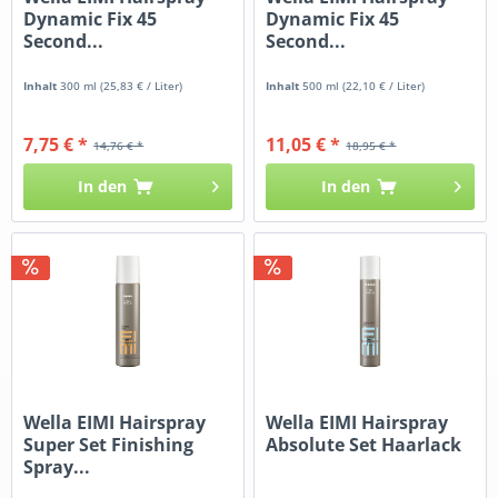
Dynamic Fix 45
Dynamic Fix 45
Second...
Second...
Inhalt
300 ml
(25,83 € / Liter)
Inhalt
500 ml
(22,10 € / Liter)
7,75 € *
11,05 € *
14,76 € *
18,95 € *
In den
In den
Wella EIMI Hairspray
Wella EIMI Hairspray
Super Set Finishing
Absolute Set Haarlack
Spray...