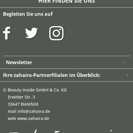
HIER FINDEN SIE UNS
Begleiten Sie uns auf
Newsletter
Ihre zahaira-Partnerfilialen im Überblick:
©
Beauty Inside GmbH & Co. KG
Erwitter Str. 3
33647 Bielefeld
mail info@zahaira.de
web www.zahaira.de
*