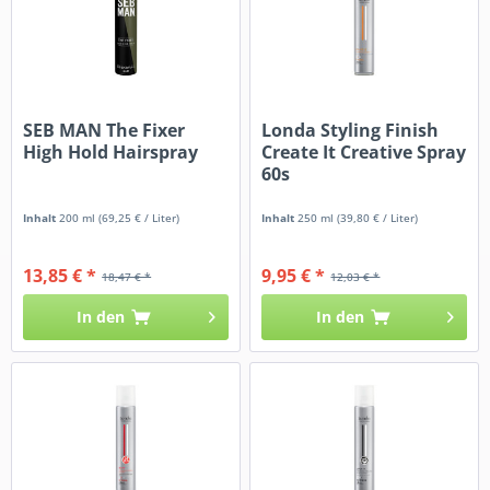
SEB MAN The Fixer
Londa Styling Finish
High Hold Hairspray
Create It Creative Spray
60s
Inhalt
200 ml
(69,25 € / Liter)
Inhalt
250 ml
(39,80 € / Liter)
13,85 € *
9,95 € *
18,47 € *
12,03 € *
In den
In den