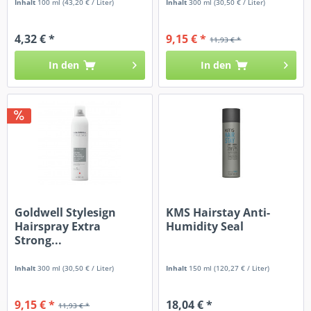
Inhalt
100 ml
(43,20 € / Liter)
Inhalt
300 ml
(30,50 € / Liter)
4,32 € *
9,15 € *
11,93 € *
In den
In den
Goldwell Stylesign
KMS Hairstay Anti-
Hairspray Extra
Humidity Seal
Strong...
Inhalt
300 ml
(30,50 € / Liter)
Inhalt
150 ml
(120,27 € / Liter)
9,15 € *
18,04 € *
11,93 € *