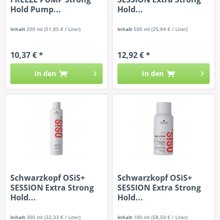
Hold Pump...
Hold...
Inhalt
200 ml
(51,85 € / Liter)
Inhalt
500 ml
(25,84 € / Liter)
10,37 € *
12,92 € *
In den
In den
Schwarzkopf OSiS+
Schwarzkopf OSiS+
SESSION Extra Strong
SESSION Extra Strong
Hold...
Hold...
Inhalt
300 ml
(32,33 € / Liter)
Inhalt
100 ml
(58,50 € / Liter)