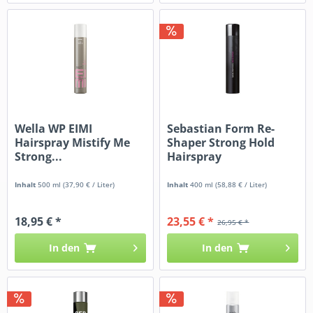
Wella WP EIMI
Sebastian Form Re-
Hairspray Mistify Me
Shaper Strong Hold
Strong...
Hairspray
Inhalt
500 ml
(37,90 € / Liter)
Inhalt
400 ml
(58,88 € / Liter)
18,95 € *
23,55 € *
26,95 € *
In den
In den