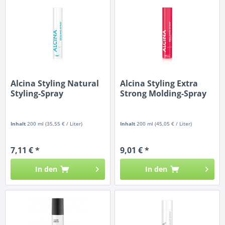
Alcina Styling Natural
Alcina Styling Extra
Styling-Spray
Strong Molding-Spray
Inhalt
200 ml
(35,55 € / Liter)
Inhalt
200 ml
(45,05 € / Liter)
7,11 € *
9,01 € *
In den
In den