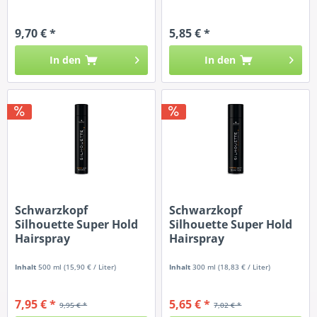
9,70 € *
5,85 € *
In den
In den
Schwarzkopf
Schwarzkopf
Silhouette Super Hold
Silhouette Super Hold
Hairspray
Hairspray
Inhalt
500 ml
(15,90 € / Liter)
Inhalt
300 ml
(18,83 € / Liter)
7,95 € *
5,65 € *
9,95 € *
7,02 € *