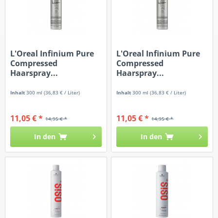
L'Oreal Infinium Pure
L'Oreal Infinium Pure
Compressed
Compressed
Haarspray...
Haarspray...
Inhalt
300 ml
(36,83 € / Liter)
Inhalt
300 ml
(36,83 € / Liter)
11,05 € *
11,05 € *
14,95 € *
14,95 € *
In den
In den