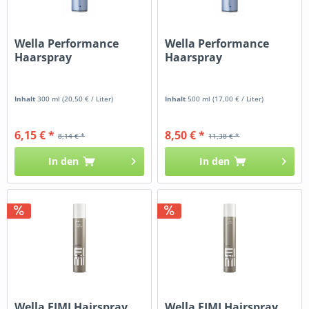
Wella Performance
Wella Performance
Haarspray
Haarspray
Inhalt
300 ml
(20,50 € / Liter)
Inhalt
500 ml
(17,00 € / Liter)
6,15 € *
8,50 € *
8,14 € *
11,38 € *
In den
In den
Wella EIMI Hairspray
Wella EIMI Hairspray