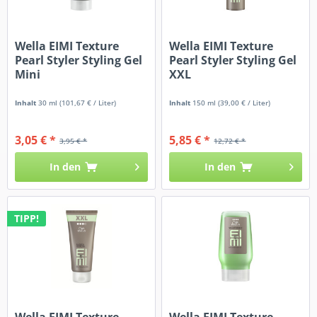
Wella EIMI Texture
Wella EIMI Texture
Pearl Styler Styling Gel
Pearl Styler Styling Gel
Mini
XXL
Inhalt
30 ml
(101,67 € / Liter)
Inhalt
150 ml
(39,00 € / Liter)
3,05 € *
5,85 € *
3,95 € *
12,72 € *
In den
In den
TIPP!
Wella EIMI Texture
Wella EIMI Texture