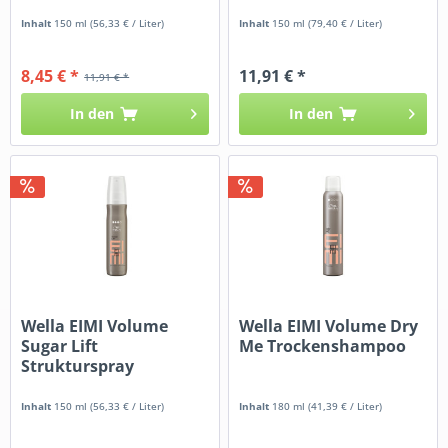
Inhalt
150 ml
(56,33 € / Liter)
Inhalt
150 ml
(79,40 € / Liter)
8,45 € *
11,91 € *
11,91 € *
In den
In den
Wella EIMI Volume
Wella EIMI Volume Dry
Sugar Lift
Me Trockenshampoo
Strukturspray
Inhalt
150 ml
(56,33 € / Liter)
Inhalt
180 ml
(41,39 € / Liter)