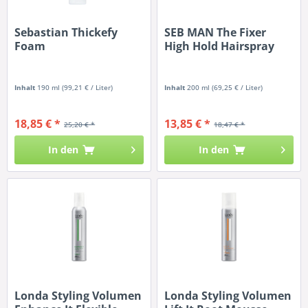
Sebastian Thickefy
SEB MAN The Fixer
Foam
High Hold Hairspray
Inhalt
190 ml
(99,21 € / Liter)
Inhalt
200 ml
(69,25 € / Liter)
18,85 € *
13,85 € *
25,20 € *
18,47 € *
In den
In den
Londa Styling Volumen
Londa Styling Volumen