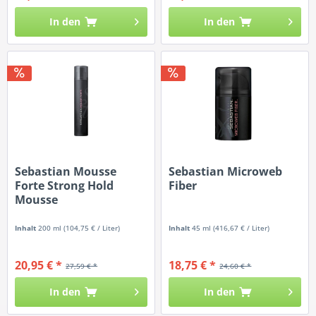
In den
In den
Sebastian Mousse
Sebastian Microweb
Forte Strong Hold
Fiber
Mousse
Inhalt
200 ml
(104,75 € / Liter)
Inhalt
45 ml
(416,67 € / Liter)
20,95 € *
18,75 € *
27,59 € *
24,60 € *
In den
In den