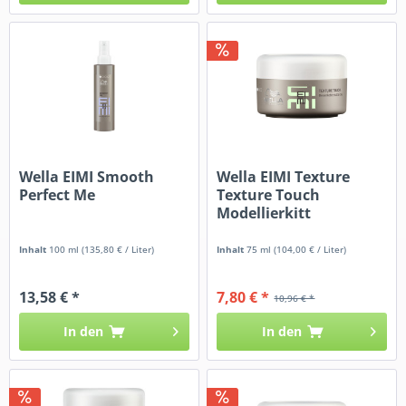
Wella EIMI Smooth
Wella EIMI Texture
Perfect Me
Texture Touch
Modellierkitt
Inhalt
100 ml
(135,80 € / Liter)
Inhalt
75 ml
(104,00 € / Liter)
13,58 € *
7,80 € *
10,96 € *
In den
In den