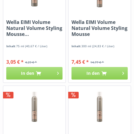
Wella EIMI Volume
Wella EIMI Volume
Natural Volume Styling
Natural Volume Styling
Mousse...
Mousse
Inhalt
75 ml
(40,67 € / Liter)
Inhalt
300 ml
(24,83 € / Liter)
3,05 € *
7,45 € *
4,29 € *
14,77 € *
In den
In den