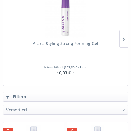
Alcina Styling Strong Forming-Gel
Inhalt
100 ml
(103,30 € / Liter)
10,33 € *
Filtern