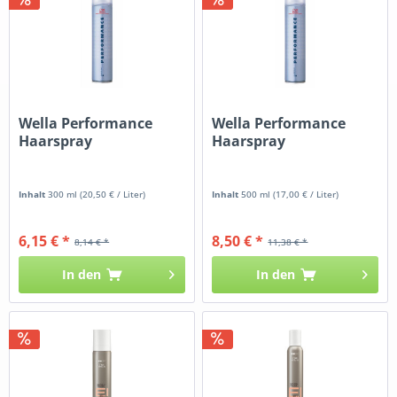
Wella Performance
Wella Performance
Haarspray
Haarspray
Inhalt
300 ml
(20,50 € / Liter)
Inhalt
500 ml
(17,00 € / Liter)
6,15 € *
8,50 € *
8,14 € *
11,38 € *
In den
In den