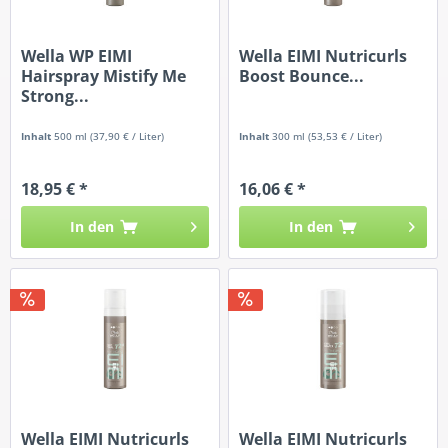
Wella WP EIMI
Wella EIMI Nutricurls
Hairspray Mistify Me
Boost Bounce...
Strong...
Inhalt
500 ml
(37,90 € / Liter)
Inhalt
300 ml
(53,53 € / Liter)
18,95 € *
16,06 € *
In den
In den
Wella EIMI Nutricurls
Wella EIMI Nutricurls