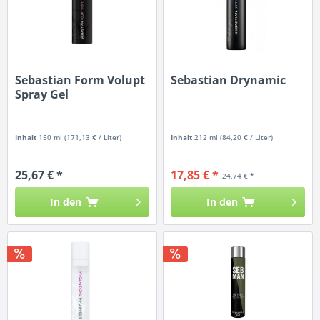
Sebastian Form Volupt
Sebastian Drynamic
Spray Gel
Inhalt
150 ml
(171,13 € / Liter)
Inhalt
212 ml
(84,20 € / Liter)
25,67 € *
17,85 € *
24,74 € *
In den
In den