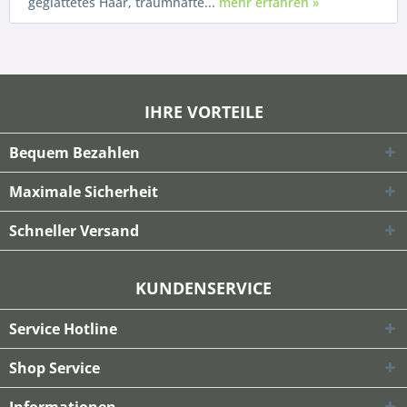
geglättetes Haar, traumhafte...
mehr erfahren »
IHRE VORTEILE
Bequem Bezahlen
Maximale Sicherheit
Schneller Versand
KUNDENSERVICE
Service Hotline
Shop Service