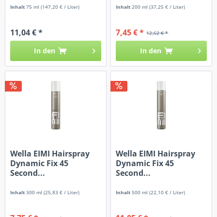
Inhalt
75 ml
(147,20 € / Liter)
Inhalt
200 ml
(37,25 € / Liter)
11,04 € *
7,45 € *
12,62 € *
In den
In den
Wella EIMI Hairspray
Wella EIMI Hairspray
Dynamic Fix 45
Dynamic Fix 45
Second...
Second...
Inhalt
300 ml
(25,83 € / Liter)
Inhalt
500 ml
(22,10 € / Liter)