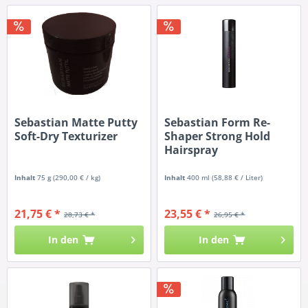
Sebastian Matte Putty
Sebastian Form Re-
Soft-Dry Texturizer
Shaper Strong Hold
Hairspray
Inhalt
75 g
(290,00 € / kg)
Inhalt
400 ml
(58,88 € / Liter)
21,75 € *
23,55 € *
28,73 € *
26,95 € *
In den
In den