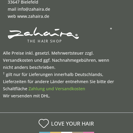
33647 Bielefeld
mail info@zahaira.de
web www.zahaira.de
*
Alle Preise inkl. gesetzl. Mehrwertsteuer zzgl.
Versandkosten und ggf. Nachnahmegebühren, wenn
nicht anders beschrieben.
†
gilt nur für Lieferungen innerhalb Deutschlands,
Lieferzeiten für andere Länder entnehmen Sie bitte der
Schaltfläche
Zahlung und Versandkosten
Wir versenden mit DHL.
LOVE YOUR HAIR