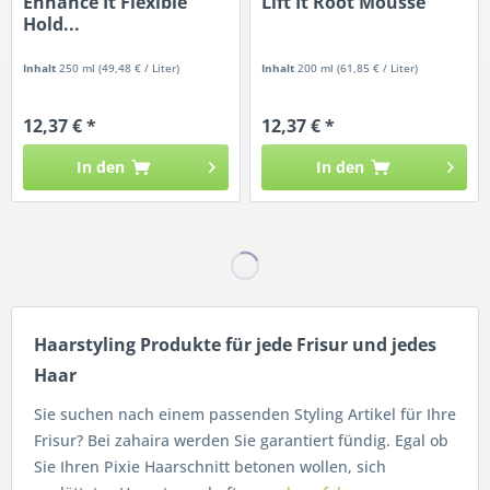
Enhance It Flexible
Lift It Root Mousse
Hold...
Inhalt
250 ml
(49,48 € / Liter)
Inhalt
200 ml
(61,85 € / Liter)
12,37 € *
12,37 € *
In den
In den
Haarstyling Produkte für jede Frisur und jedes
Haar
Sie suchen nach einem passenden Styling Artikel für Ihre
Frisur? Bei zahaira werden Sie garantiert fündig. Egal ob
Sie Ihren Pixie Haarschnitt betonen wollen, sich