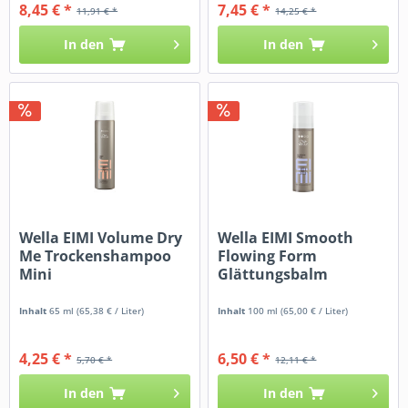
8,45 € *
7,45 € *
11,91 € *
14,25 € *
In den
In den
Wella EIMI Volume Dry
Wella EIMI Smooth
Me Trockenshampoo
Flowing Form
Mini
Glättungsbalm
Inhalt
65 ml
(65,38 € / Liter)
Inhalt
100 ml
(65,00 € / Liter)
4,25 € *
6,50 € *
5,70 € *
12,11 € *
In den
In den