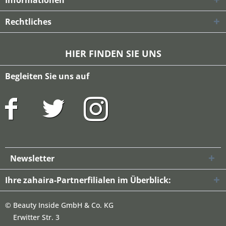
Informationen
Rechtliches
HIER FINDEN SIE UNS
Begleiten Sie uns auf
Newsletter
Ihre zahaira-Partnerfilialen im Überblick:
©
Beauty Inside GmbH & Co. KG
Erwitter Str. 3