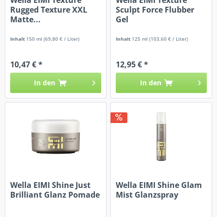
Rugged Texture XXL
Sculpt Force Flubber
Matte...
Gel
Inhalt
150 ml
(69,80 € / Liter)
Inhalt
125 ml
(103,60 € / Liter)
10,47 € *
12,95 € *
In den
In den
Wella EIMI Shine Just
Wella EIMI Shine Glam
Brilliant Glanz Pomade
Mist Glanzspray