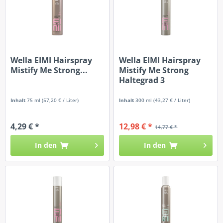
Wella EIMI Hairspray
Wella EIMI Hairspray
Mistify Me Strong...
Mistify Me Strong
Haltegrad 3
Inhalt
75 ml
(57,20 € / Liter)
Inhalt
300 ml
(43,27 € / Liter)
4,29 € *
12,98 € *
14,77 € *
In den
In den