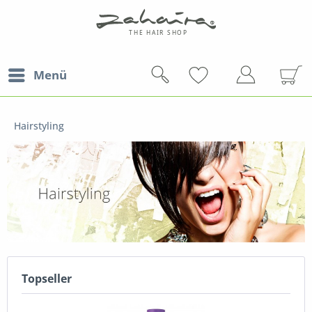
Menü
Hairstyling
Topseller