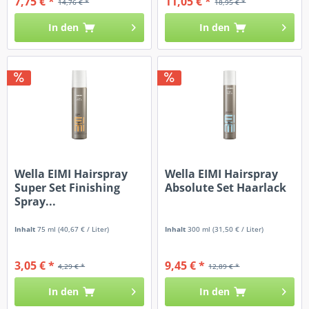
7,75 € *
11,05 € *
14,76 € *
18,95 € *
In den
In den
Wella EIMI Hairspray
Wella EIMI Hairspray
Super Set Finishing
Absolute Set Haarlack
Spray...
Inhalt
75 ml
(40,67 € / Liter)
Inhalt
300 ml
(31,50 € / Liter)
3,05 € *
9,45 € *
4,29 € *
12,89 € *
In den
In den