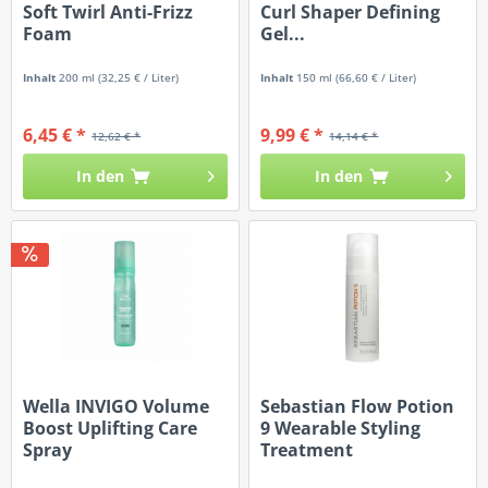
Soft Twirl Anti-Frizz
Curl Shaper Defining
Foam
Gel...
Inhalt
200 ml
(32,25 € / Liter)
Inhalt
150 ml
(66,60 € / Liter)
6,45 € *
9,99 € *
12,62 € *
14,14 € *
In den
In den
Wella INVIGO Volume
Sebastian Flow Potion
Boost Uplifting Care
9 Wearable Styling
Spray
Treatment