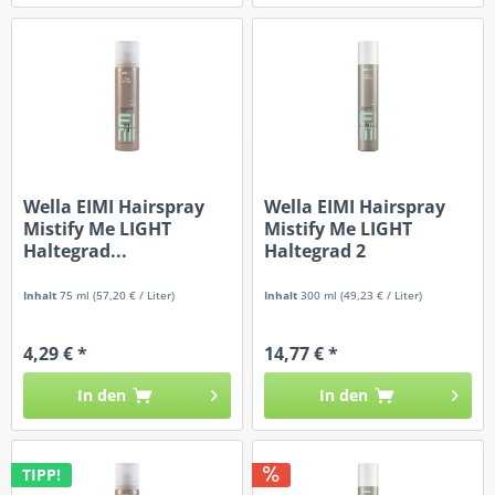
Wella EIMI Hairspray
Wella EIMI Hairspray
Mistify Me LIGHT
Mistify Me LIGHT
Haltegrad...
Haltegrad 2
Inhalt
75 ml
(57,20 € / Liter)
Inhalt
300 ml
(49,23 € / Liter)
4,29 € *
14,77 € *
In den
In den
TIPP!