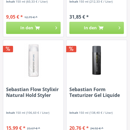
Inhalt
150 ml
(60,33 € / Liter)
Inhalt
150 ml
(212,33 € / Liter)
9,05 € *
31,85 € *
12,79 € *
In den
In den
Sebastian Flow Stylixir
Sebastian Form
Natural Hold Styler
Texturizer Gel Liquide
Inhalt
150 ml
(106,60 € / Liter)
Inhalt
150 ml
(138,40 € / Liter)
15,99 € *
20,76 € *
23,67 € *
24,92 € *