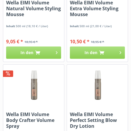
Wella EIMI Volume
Wella EIMI Volume
Natural Volume Styling
Extra Volume Styling
Mousse
Mousse
Inhalt
500 ml
(18,10 € / Liter)
Inhalt
500 ml
(21,00 € / Liter)
9,05 € *
10,50 € *
18,95 € *
18,95 € *
In den
In den
Wella EIMI Volume
Wella EIMI Volume
Body Crafter Volume
Perfect Setting Blow
Spray
Dry Lotion