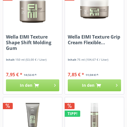
Wella EIMI Texture
Wella EIMI Texture Grip
Shape Shift Molding
Cream Flexible...
Gum
Inhalt
150 ml
(53,00 € / Liter)
Inhalt
75 ml
(104,67 € / Liter)
7,95 € *
7,85 € *
14,56 € *
11,04 € *
In den
In den
TIPP!