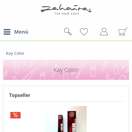
Menü
Kay Color
Kay Color
Topseller