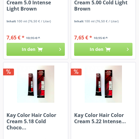
Cream 5.0 Intense
Cream 5.00 Cold Light
Light Brown
Brown
Inhalt
100 ml
(76,50 € / Liter)
Inhalt
100 ml
(76,50 € / Liter)
7,65 € *
7,65 € *
10,95 € *
10,95 € *
In den
In den
Kay Color Hair Color
Kay Color Hair Color
Cream 5.18 Cold
Cream 5.22 Intense...
Choco...