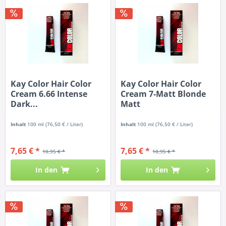
Kay Color Hair Color
Kay Color Hair Color
Cream 6.66 Intense
Cream 7-Matt Blonde
Dark...
Matt
Inhalt
100 ml
(76,50 € / Liter)
Inhalt
100 ml
(76,50 € / Liter)
7,65 € *
7,65 € *
10,95 € *
10,95 € *
In den
In den