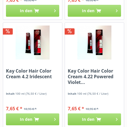
10,95 € *
10,95 € *
In den
In den
Kay Color Hair Color
Kay Color Hair Color
Cream 4.2 Iridescent
Cream 4.22 Powered
Violet...
Inhalt
100 ml
(76,50 € / Liter)
Inhalt
100 ml
(76,50 € / Liter)
7,65 € *
7,65 € *
10,95 € *
10,95 € *
In den
In den