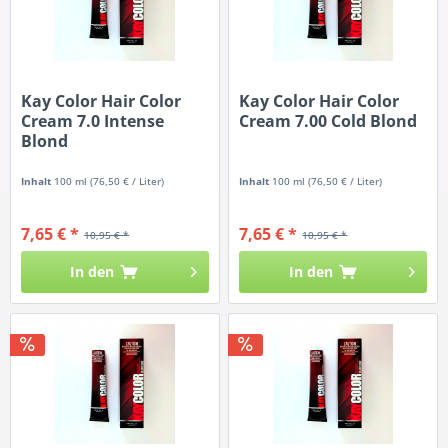
Kay Color Hair Color
Kay Color Hair Color
Cream 7.0 Intense
Cream 7.00 Cold Blond
Blond
Inhalt
100 ml
(76,50 € / Liter)
Inhalt
100 ml
(76,50 € / Liter)
7,65 € *
7,65 € *
10,95 € *
10,95 € *
In den
In den