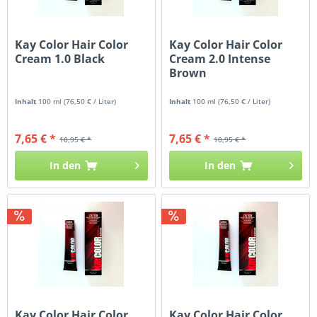
Kay Color Hair Color
Kay Color Hair Color
Cream 1.0 Black
Cream 2.0 Intense
Brown
Inhalt
100 ml
(76,50 € / Liter)
Inhalt
100 ml
(76,50 € / Liter)
7,65 € *
7,65 € *
10,95 € *
10,95 € *
In den
In den
Kay Color Hair Color
Kay Color Hair Color