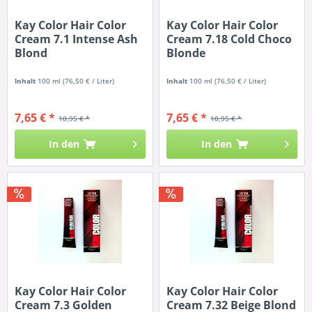
Kay Color Hair Color
Kay Color Hair Color
Cream 7.1 Intense Ash
Cream 7.18 Cold Choco
Blond
Blonde
Inhalt
100 ml
(76,50 € / Liter)
Inhalt
100 ml
(76,50 € / Liter)
7,65 € *
7,65 € *
10,95 € *
10,95 € *
In den
In den
Kay Color Hair Color
Kay Color Hair Color
Cream 7.3 Golden
Cream 7.32 Beige Blond