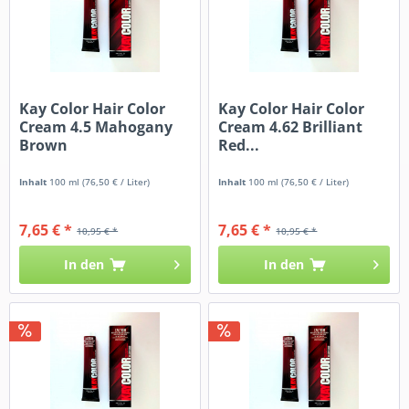
Kay Color Hair Color
Kay Color Hair Color
Cream 4.5 Mahogany
Cream 4.62 Brilliant
Brown
Red...
Inhalt
100 ml
(76,50 € / Liter)
Inhalt
100 ml
(76,50 € / Liter)
7,65 € *
7,65 € *
10,95 € *
10,95 € *
In den
In den