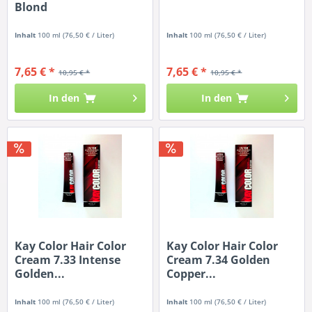
Blond
Inhalt
100 ml
(76,50 € / Liter)
Inhalt
100 ml
(76,50 € / Liter)
7,65 € *
7,65 € *
10,95 € *
10,95 € *
In den
In den
Kay Color Hair Color
Kay Color Hair Color
Cream 7.33 Intense
Cream 7.34 Golden
Golden...
Copper...
Inhalt
100 ml
(76,50 € / Liter)
Inhalt
100 ml
(76,50 € / Liter)