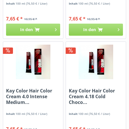
Inhalt
100 ml
(76,50 € / Liter)
Inhalt
100 ml
(76,50 € / Liter)
7,65 € *
7,65 € *
10,95 € *
10,95 € *
In den
In den
Kay Color Hair Color
Kay Color Hair Color
Cream 4.0 Intense
Cream 4.18 Cold
Medium...
Choco...
Inhalt
100 ml
(76,50 € / Liter)
Inhalt
100 ml
(76,50 € / Liter)
7,65 € *
7,65 € *