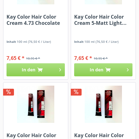
Kay Color Hair Color
Kay Color Hair Color
Cream 4.73 Chocolate
Cream 5-Matt Light...
Inhalt
100 ml
(76,50 € / Liter)
Inhalt
100 ml
(76,50 € / Liter)
7,65 € *
7,65 € *
10,95 € *
10,95 € *
In den
In den
Kay Color Hair Color
Kay Color Hair Color