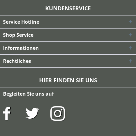
KUNDENSERVICE
Service Hotline
Shop Service
Informationen
Rechtliches
HIER FINDEN SIE UNS
Begleiten Sie uns auf