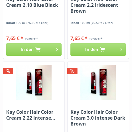
Cream 2.10 Blue Black
Cream 2.2 Iridescent
Brown
Inhalt
100 ml
(76,50 € / Liter)
Inhalt
100 ml
(76,50 € / Liter)
7,65 € *
7,65 € *
10,95 € *
10,95 € *
In den
In den
Kay Color Hair Color
Kay Color Hair Color
Cream 2.22 Intense...
Cream 3.0 Intense Dark
Brown