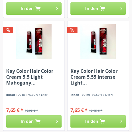
In den
In den
Kay Color Hair Color
Kay Color Hair Color
Cream 5.5 Light
Cream 5.55 Intense
Mahogany...
Light...
Inhalt
100 ml
(76,50 € / Liter)
Inhalt
100 ml
(76,50 € / Liter)
7,65 € *
7,65 € *
10,95 € *
10,95 € *
In den
In den