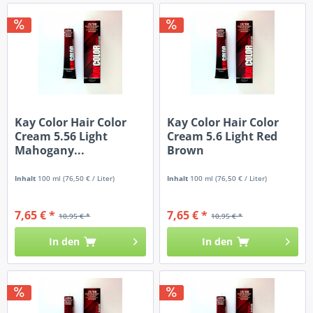
Kay Color Hair Color
Kay Color Hair Color
Cream 5.56 Light
Cream 5.6 Light Red
Mahogany...
Brown
Inhalt
100 ml
(76,50 € / Liter)
Inhalt
100 ml
(76,50 € / Liter)
7,65 € *
7,65 € *
10,95 € *
10,95 € *
In den
In den