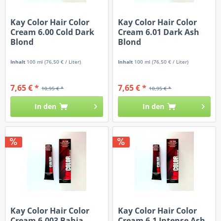
Kay Color Hair Color
Kay Color Hair Color
Cream 6.00 Cold Dark
Cream 6.01 Dark Ash
Blond
Blond
Inhalt
100 ml
(76,50 € / Liter)
Inhalt
100 ml
(76,50 € / Liter)
7,65 € *
7,65 € *
10,95 € *
10,95 € *
In den
In den
Kay Color Hair Color
Kay Color Hair Color
Cream 6.003 Bahia
Cream 6.1 Intense Ash