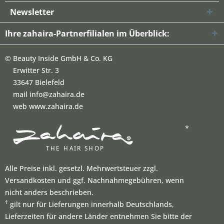
Newsletter
Ihre zahaira-Partnerfilialen im Überblick:
©
Beauty Inside GmbH & Co. KG
Erwitter Str. 3
33647 Bielefeld
mail info@zahaira.de
web www.zahaira.de
*
Alle Preise inkl. gesetzl. Mehrwertsteuer zzgl.
Versandkosten und ggf. Nachnahmegebühren, wenn
nicht anders beschrieben.
†
gilt nur für Lieferungen innerhalb Deutschlands,
Lieferzeiten für andere Länder entnehmen Sie bitte der