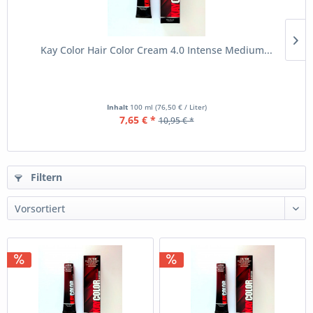
Kay Color Hair Color Cream 4.0 Intense Medium...
Inhalt
100 ml
(76,50 € / Liter)
7,65 € *
10,95 € *
Filtern