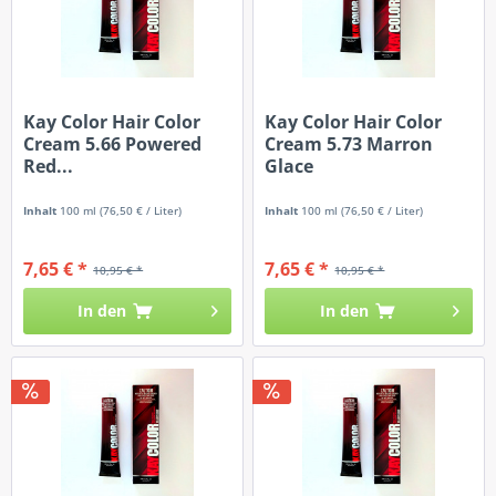
Kay Color Hair Color
Kay Color Hair Color
Cream 5.66 Powered
Cream 5.73 Marron
Red...
Glace
Inhalt
100 ml
(76,50 € / Liter)
Inhalt
100 ml
(76,50 € / Liter)
7,65 € *
7,65 € *
10,95 € *
10,95 € *
In den
In den