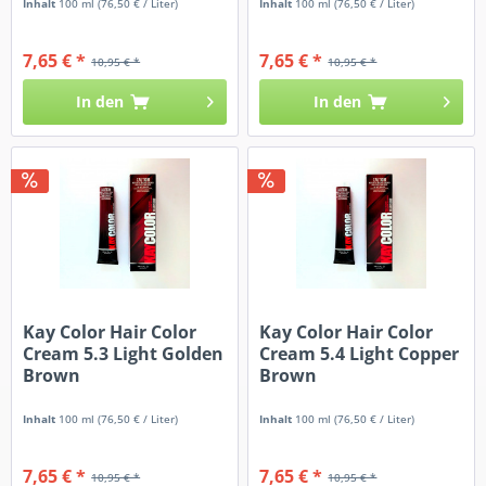
Inhalt
100 ml
(76,50 € / Liter)
Inhalt
100 ml
(76,50 € / Liter)
7,65 € *
7,65 € *
10,95 € *
10,95 € *
In den
In den
Kay Color Hair Color
Kay Color Hair Color
Cream 5.3 Light Golden
Cream 5.4 Light Copper
Brown
Brown
Inhalt
100 ml
(76,50 € / Liter)
Inhalt
100 ml
(76,50 € / Liter)
7,65 € *
7,65 € *
10,95 € *
10,95 € *