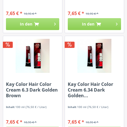
7,65 € *
7,65 € *
10,95 € *
10,95 € *
In den
In den
Kay Color Hair Color
Kay Color Hair Color
Cream 6.3 Dark Golden
Cream 6.34 Dark
Brown
Golden...
Inhalt
100 ml
(76,50 € / Liter)
Inhalt
100 ml
(76,50 € / Liter)
7,65 € *
7,65 € *
10,95 € *
10,95 € *