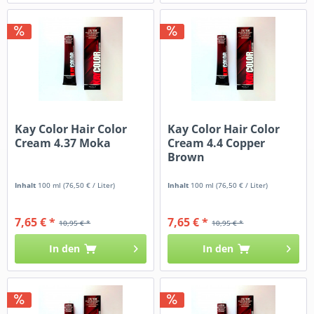
Kay Color Hair Color
Kay Color Hair Color
Cream 4.37 Moka
Cream 4.4 Copper
Brown
Inhalt
100 ml
(76,50 € / Liter)
Inhalt
100 ml
(76,50 € / Liter)
7,65 € *
7,65 € *
10,95 € *
10,95 € *
In den
In den