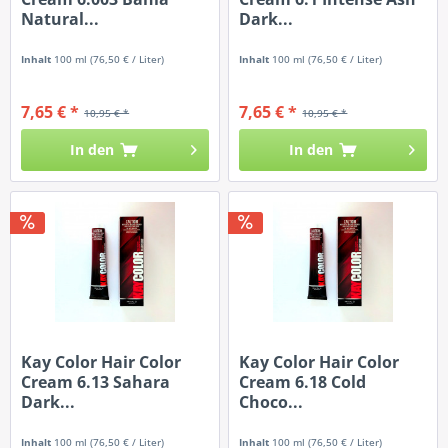
Natural...
Dark...
Inhalt
100 ml
(76,50 € / Liter)
Inhalt
100 ml
(76,50 € / Liter)
7,65 € *
7,65 € *
10,95 € *
10,95 € *
In den
In den
Kay Color Hair Color
Kay Color Hair Color
Cream 6.13 Sahara
Cream 6.18 Cold
Dark...
Choco...
Inhalt
100 ml
(76,50 € / Liter)
Inhalt
100 ml
(76,50 € / Liter)