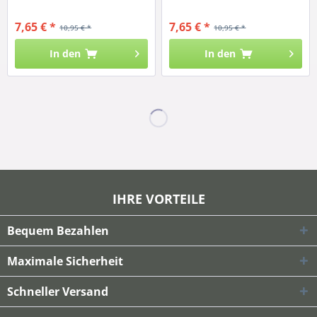
7,65 € *
7,65 € *
10,95 € *
10,95 € *
In den
In den
IHRE VORTEILE
Bequem Bezahlen
Maximale Sicherheit
Schneller Versand