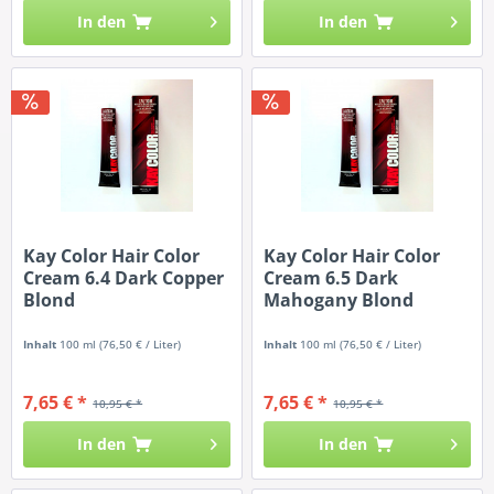
In den
In den
Kay Color Hair Color
Kay Color Hair Color
Cream 6.4 Dark Copper
Cream 6.5 Dark
Blond
Mahogany Blond
Inhalt
100 ml
(76,50 € / Liter)
Inhalt
100 ml
(76,50 € / Liter)
7,65 € *
7,65 € *
10,95 € *
10,95 € *
In den
In den